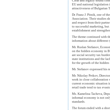
Clear and legally sound cont
EU and national legislation in
attractiveness of Bulgarian 
Dr. Franz J. Pitnik, one of 
Association. Their studies s
and respect from their partne
to successful marketing, but
establishment and strengthen
The theme continued with th
information about different 
Mr. Ruslan Stefanov, Econom
on the hidden economy in Bu
are social security tax burde
state institutions and the la
for the growth of the hidde
Mr. Stefanov expressed his re
Mr. Nikolay Petkov, Directo
work in close collaboration 
current economic situation 
retail trade tend to tax evasi
Ms. Kamelina Tacheva, Deput
informal economy is not only 
standards.
The forum ended with a short