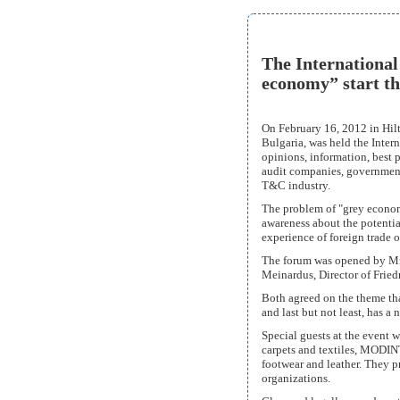
The International
economy” start th
On February 16, 2012 in Hilt
Bulgaria, was held the Inter
opinions, information, best 
audit companies, government 
T&C industry.
The problem of "grey economy
awareness about the potentia
experience of foreign trade 
The forum was opened by Mr
Meinardus, Director of Fried
Both agreed on the theme tha
and last but not least, has a
Special guests at the event w
carpets and textiles, MODINT,
footwear and leather. They p
organizations.