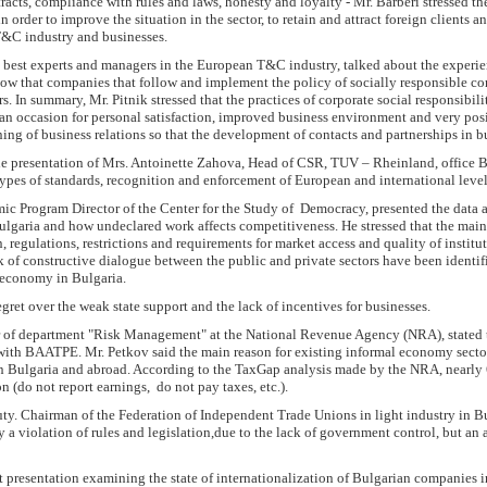
racts, compliance with rules and laws, honesty and loyalty - Mr. Barberi stressed t
 order to improve the situation in the sector, to retain and attract foreign clients a
T&C industry and businesses.
the best experts and managers in the European T&C industry, talked about the experie
how that companies that follow and implement the policy of socially responsible co
rs. In summary, Mr. Pitnik stressed that the practices of corporate social responsibil
 an occasion for personal satisfaction, improved business environment and very posi
ing of business relations so that the development of contacts and partnerships in 
e presentation of Mrs. Antoinette Zahova, Head of CSR, TUV – Rheinland, office 
types of standards, recognition and enforcement of European and international level
ic Program Director of the Center for the Study of Democracy, presented the data 
lgaria and how undeclared work affects competitiveness. He stressed that the mai
n, regulations, restrictions and requirements for market access and quality of institu
ck of constructive dialogue between the public and private sectors have been identifi
n economy in Bulgaria.
gret over the weak state support and the lack of incentives for businesses.
r of department "Risk Management" at the National Revenue Agency (NRA), stated t
with BAATPE. Mr. Petkov said the main reason for existing informal economy sector 
in Bulgaria and abroad. According to the TaxGap analysis made ​​by the NRA, nearl
on (do not report earnings, do not pay taxes, etc.).
y. Chairman of the Federation of Independent Trade Unions in light industry in Bu
a violation of rules and legislation,due to the lack of government control, but an 
 presentation examining the state of internationalization of Bulgarian companies in