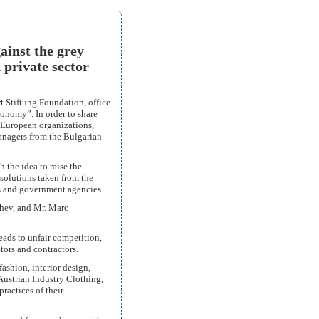
ainst the grey
 private sector
t Stiftung Foundation, office
onomy”. In order to share
 European organizations,
anagers from the Bulgarian
 the idea to raise the
 solutions taken from the
ns and government agencies.
hev, and Mr. Marc
eads to unfair competition,
tors and contractors.
fashion, interior design,
 Austrian Industry Clothing,
ractices of their