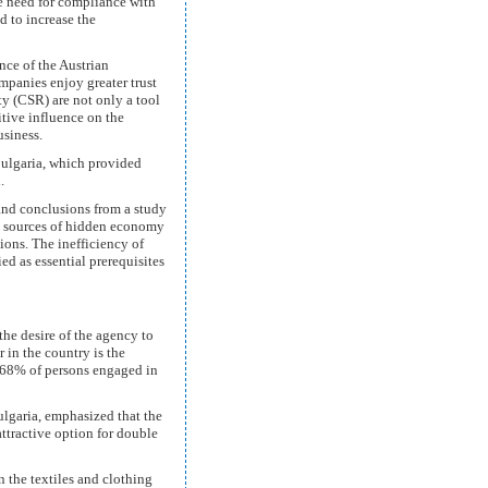
he need for compliance with
nd to increase the
nce of the Austrian
mpanies enjoy greater trust
ity (CSR) are not only a tool
tive influence on the
business.
Bulgaria, which provided
.
and conclusions from a study
n sources of hidden economy
tions. The inefficiency of
ed as essential prerequisites
he desire of the agency to
in the country is the
y 68% of persons engaged in
lgaria, emphasized that the
attractive option for double
 the textiles and clothing