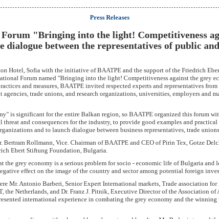
Press Releases
 Forum "Bringing into the light! Competitiveness ag
e dialogue between the representatives of public and
on Hotel, Sofia with the initiative of BAATPE and the support of the Friedrich Eber
national Forum named "Bringing into the light! Competitiveness against the grey ec
practices and measures, BAATPE invited respected experts and representatives from
agencies, trade unions, and research organizations, universities, employers and m
" is significant for the entire Balkan region, so BAATPE organized this forum with
l threat and consequences for the industry, to provide good examples and practical
organizations and to launch dialogue between business representatives, trade unio
. Bertram Rollmann, Vice. Chairman of BAATPE and CEO of Pirin Tex, Gotze Delc
rich Ebert Stiftung Foundation, Bulgaria.
t the grey economy is a serious problem for socio - economic life of Bulgaria and l
 negative effect on the image of the country and sector among potential foreign inves
ere Mr. Antonio Barberi, Senior Expert International markets, Trade association for 
 the Netherlands, and Dr. Franz J. Pitnik, Executive Director of the Association of
resented international experience in combating the grey economy and the winning p