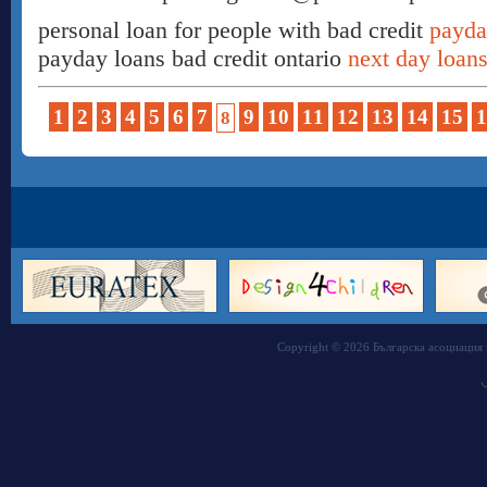
personal loan for people with bad credit
payda
payday loans bad credit ontario
next day loans
1
2
3
4
5
6
7
9
10
11
12
13
14
15
1
8
Copyright © 2026 Българска асоциация 