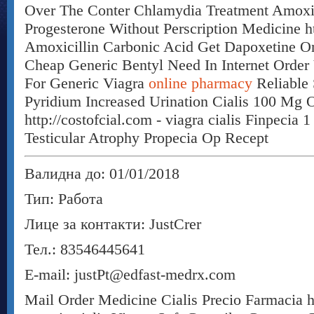
Over The Conter Chlamydia Treatment Amoxic
Progesterone Without Perscription Medicine htt
Amoxicillin Carbonic Acid Get Dapoxetine On
Cheap Generic Bentyl Need In Internet Order 
For Generic Viagra
online pharmacy
Reliable 
Pyridium Increased Urination Cialis 100 Mg O
http://costofcial.com - viagra cialis Finpecia
Testicular Atrophy Propecia Op Recept
Валидна до: 01/01/2018
Тип: Работа
Лице за контакти: JustCrer
Тел.: 83546445641
E-mail: justPt@edfast-medrx.com
Mail Order Medicine Cialis Precio Farmacia ht