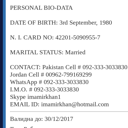
PERSONAL BIO-DATA
DATE OF BIRTH: 3rd September, 1980
N. I. CARD NO: 42201-5090955-7
MARITAL STATUS: Married
CONTACT: Pakistan Cell # 092-333-3033830
Jordan Cell # 00962-799169299
WhatsApp # 092-333-3033830
I.M.O. # 092-333-3033830
Skype imamirkhan1
EMAIL ID: imamirkhan@hotmail.com
Валидна до: 30/12/2017