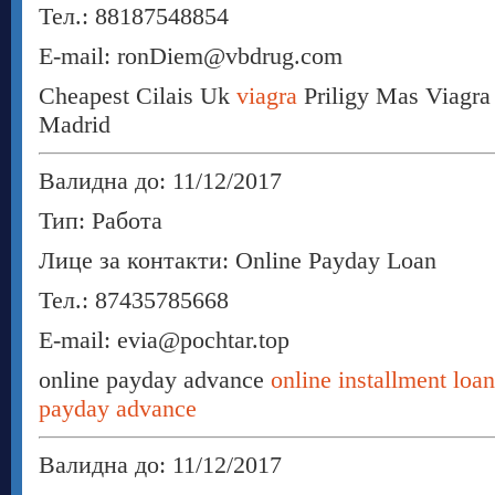
Тел.: 88187548854
E-mail: ronDiem@vbdrug.com
Cheapest Cilais Uk
viagra
Priligy Mas Viagra
Madrid
Валидна до: 11/12/2017
Тип: Работа
Лице за контакти: Online Payday Loan
Тел.: 87435785668
E-mail: evia@pochtar.top
online payday advance
online installment loa
payday advance
Валидна до: 11/12/2017