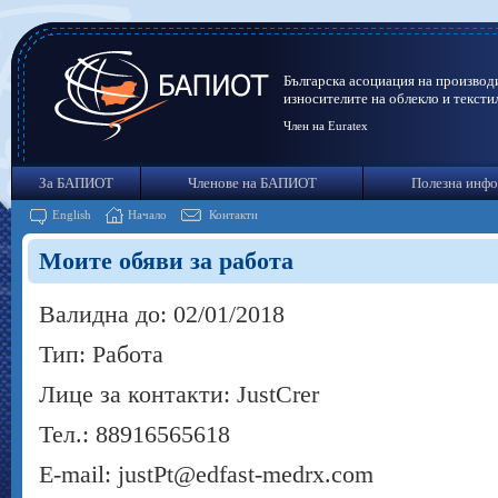
Българска асоциация на производ
износителите на облекло и тексти
Член на Euratex
За БАПИОТ
Членове на БАПИОТ
Полезна инф
English
Начало
Контакти
Моите обяви за работа
Валидна до: 02/01/2018
Тип: Работа
Лице за контакти: JustCrer
Тел.: 88916565618
E-mail: justPt@edfast-medrx.com