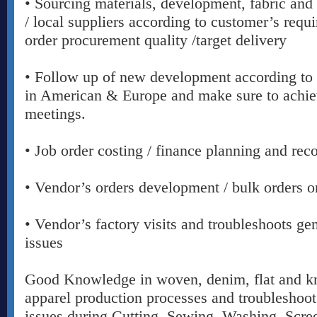
• Sourcing materials, development, fabric and
/ local suppliers according to customer’s requ
order procurement quality /target delivery
• Follow up of new development according to 
in American & Europe and make sure to achiev
meetings.
• Job order costing / finance planning and reco
• Vendor’s orders development / bulk orders o
• Vendor’s factory visits and troubleshoots gen
issues
Good Knowledge in woven, denim, flat and kni
apparel production processes and troubleshoot
issues during Cutting, Sewing, Washing, Scre