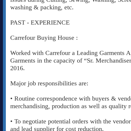
washing & packing, etc.
PAST - EXPERIENCE
Carrefour Buying House :
Worked with Carrefour a Leading Garments A
Garments in the capacity of “Sr. Merchandise
2016.
Major job responsibilities are:
• Routine correspondence with buyers & vend
merchandising, production as well as quality r
• To negotiate potential orders with the vendo
and lead supplier for cost reduction.