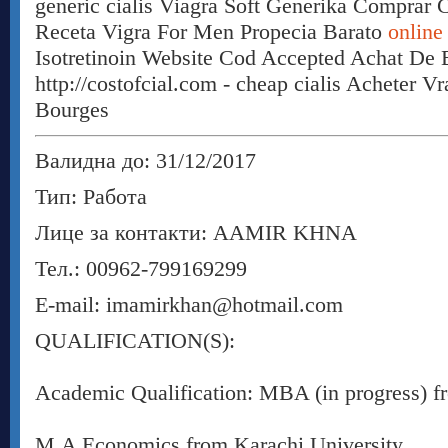
generic cialis Viagra Soft Generika Comprar 
Receta Vigra For Men Propecia Barato
online
Isotretinoin Website Cod Accepted Achat De B
http://costofcial.com - cheap cialis Acheter V
Bourges
Валидна до: 31/12/2017
Тип: Работа
Лице за контакти: AAMIR KHNA
Тел.: 00962-799169299
E-mail: imamirkhan@hotmail.com
QUALIFICATION(S):
Academic Qualification: MBA (in progress) fr
M.A Economics from Karachi University