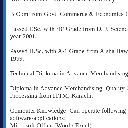
B.Com from Govt. Commerce & Economics Co
Passed F.Sc. with ‘B’ Grade from D. J. Scienc
year 2001.
Passed H.Sc. with A-1 Grade from Aisha Baw
1999.
Technical Diploma in Advance Merchandising 
Diploma in Advance Merchandising, Quality 
Processing from ITTM, Karachi.
Computer Knowledge: Can operate following
software/applications:
Microsoft Office (Word / Excel)