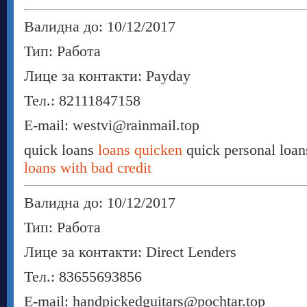
Валидна до: 10/12/2017
Тип: Работа
Лице за контакти: Payday
Тел.: 82111847158
E-mail: westvi@rainmail.top
quick loans
loans quicken
quick personal loa
loans with bad credit
Валидна до: 10/12/2017
Тип: Работа
Лице за контакти: Direct Lenders
Тел.: 83655693856
E-mail: handpickedguitars@pochtar.top