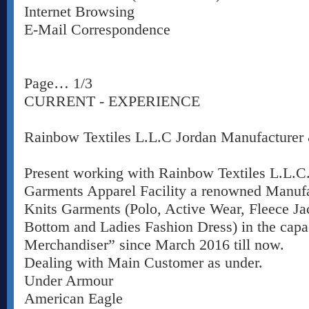
Internet Browsing
E-Mail Correspondence
Page… 1/3
CURRENT - EXPERIENCE
Rainbow Textiles L.L.C Jordan Manufacturer 
Present working with Rainbow Textiles L.L.C
Garments Apparel Facility a renowned Manufa
Knits Garments (Polo, Active Wear, Fleece Jack
Bottom and Ladies Fashion Dress) in the capa
Merchandiser” since March 2016 till now.
Dealing with Main Customer as under.
Under Armour
American Eagle