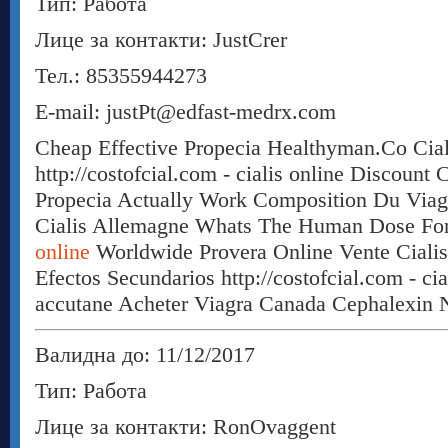
Тип: Работа
Лице за контакти: JustCrer
Тел.: 85355944273
E-mail: justPt@edfast-medrx.com
Cheap Effective Propecia Healthyman.Co Cial
http://costofcial.com - cialis online Discount 
Propecia Actually Work Composition Du Viag
Cialis Allemagne Whats The Human Dose For
online
Worldwide Provera Online Vente Ciali
Efectos Secundarios http://costofcial.com - ci
accutane Acheter Viagra Canada Cephalexin N
Валидна до: 11/12/2017
Тип: Работа
Лице за контакти: RonOvaggent