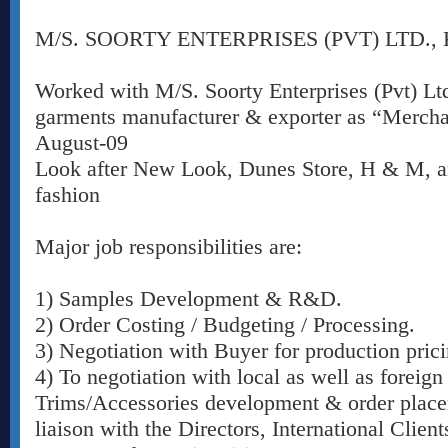
M/S. SOORTY ENTERPRISES (PVT) LTD.,
Worked with M/S. Soorty Enterprises (Pvt) Ltd
garments manufacturer & exporter as “Merchan
August-09
Look after New Look, Dunes Store, H & M, a
fashion
Major job responsibilities are:
1) Samples Development & R&D.
2) Order Costing / Budgeting / Processing.
3) Negotiation with Buyer for production prici
4) To negotiation with local as well as foreign
Trims/Accessories development & order place
liaison with the Directors, International Clien