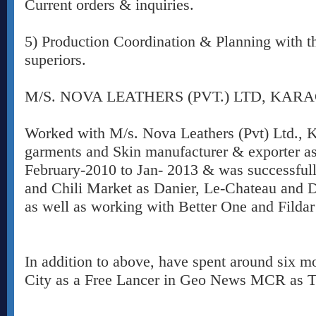
Current orders & inquiries.
5) Production Coordination & Planning with t
superiors.
M/S. NOVA LEATHERS (PVT.) LTD, KARA
Worked with M/s. Nova Leathers (Pvt) Ltd., K
garments and Skin manufacturer & exporter a
February-2010 to Jan- 2013 & was successfull
and Chili Market as Danier, Le-Chateau and D
as well as working with Better One and Fildar
In addition to above, have spent around six 
City as a Free Lancer in Geo News MCR as Tr