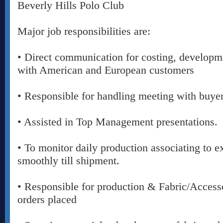
Beverly Hills Polo Club
Major job responsibilities are:
• Direct communication for costing, developm
with American and European customers
• Responsible for handling meeting with buye
• Assisted in Top Management presentations.
• To monitor daily production associating to e
smoothly till shipment.
• Responsible for production & Fabric/Access
orders placed