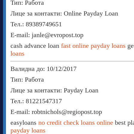
Тип: Работа
Лице за контакти: Online Payday Loan
Тел.: 89389749651
E-mail: janle@evropost.top
cash advance loan
fast online payday loans
ge
loans
Валидна до: 10/12/2017
Тип: Работа
Лице за контакти: Payday Loan
Тел.: 81221547317
E-mail: robtnichols@regiopost.top
easyloans
no credit check loans online
best pl
payday loans