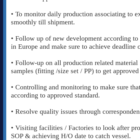
• To monitor daily production associating to e
smoothly till shipment.
• Follow up of new development according to 
in Europe and make sure to achieve deadline o
• Follow-up on all production related material 
samples (fitting /size set / PP) to get approved
• Controlling and monitoring to make sure th
according to approved standard.
• Resolve quality issues through corresponden
• Visiting facilities / Factories to look after 
SOP & achieving H/O date to catch vessel.