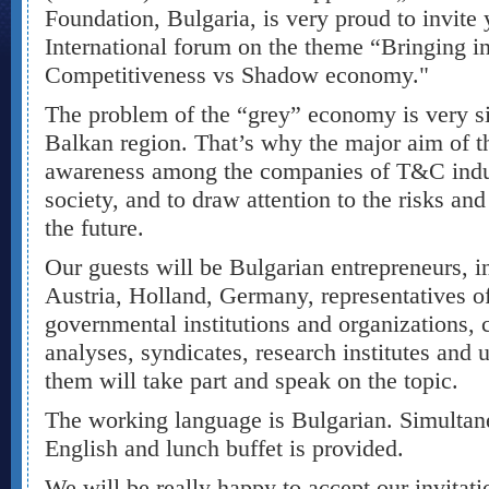
Foundation, Bulgaria, is very proud to invite y
International forum on the theme “Bringing int
Competitiveness vs Shadow economy."
The problem of the “grey” economy is very sig
Balkan region. That’s why the major aim of thi
awareness among the companies of T&C indust
society, and to draw attention to the risks an
the future.
Our guests will be Bulgarian entrepreneurs, i
Austria, Holland, Germany, representatives 
governmental institutions and organizations, 
analyses, syndicates, research institutes and 
them will take part and speak on the topic.
The working language is Bulgarian. Simultane
English and lunch buffet is provided.
We will be really happy to accept our invitat