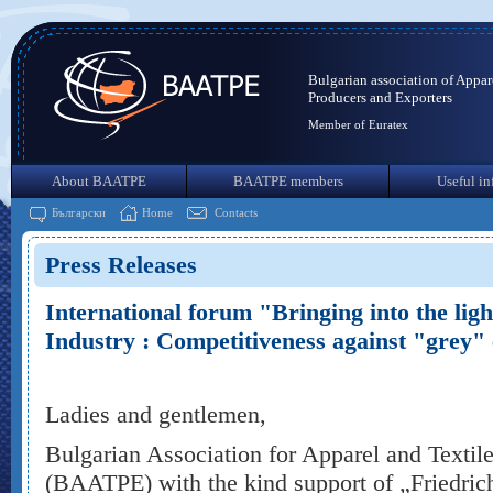
Bulgarian association of Appar
Producers and Exporters
Member of Euratex
About BAATPE
BAATPE members
Useful in
Български
Home
Contacts
Press Releases
International forum "Bringing into the ligh
Industry : Competitiveness against "grey"
Ladies and gentlemen,
Bulgarian Association for Apparel and Textil
(BAATPE) with the kind support of „Friedrich