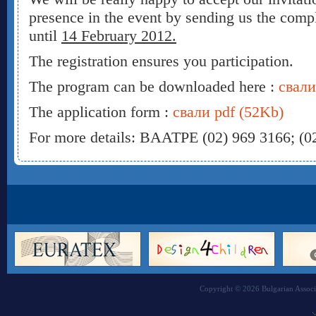
presence in the event by sending us the comp
until
14 February 2012.
The registration ensures you participation.
The program can be downloaded here :
свали
The application form :
свали pdf (52Kb)
For more details: BAATPE (02) 969 3166; (0
Copyright © 2026 Bulgarian Associa