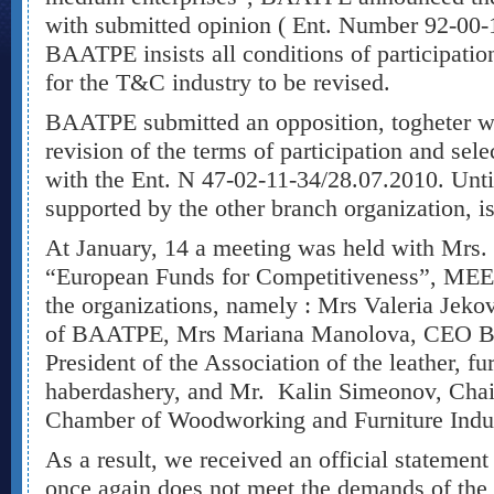
with submitted opinion ( Ent. Number 92-00-
BAATPE insists all conditions of participation
for the T&C industry to be revised.
BAATPE submitted an opposition, togheter wi
revision of the terms of participation and sele
with the Ent. N 47-02-11-34/28.07.2010. Unt
supported by the other branch organization, is
At January, 14 a meeting was held with Mrs.
“European Funds for Competitiveness”, MEET
the organizations, namely : Mrs Valeria Jeko
of BAATPE, Mrs Mariana Manolova, CEO B
President of the Association of the leather, fu
haberdashery, and Mr. Kalin Simeonov, Chai
Chamber of Woodworking and Furniture Indus
As a result, we received an official statement
once again does not meet the demands of the