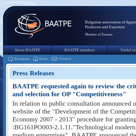
Bulgarian association of Appar
Producers and Exporters
Member of Euratex
About BAATPE
BAATPE members
Useful in
Български
Home
Contacts
Press Releases
BAATPE requested again to review the crite
and selection for OP "Competitiveness"
In relation to public consultation announced 
website of the "Development of the Competit
Economy 2007 - 2013" procedure for granting 
:BG161PO003-2.1.11."Technological moderniz
medium enterprises", BAATPE announced the 