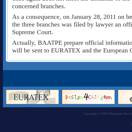
concerned branches.
As a consequence, on January 28, 2011 on be
the three branches was filed by lawyer an offi
Supreme Court.
Actually, BAATPE prepare official informati
will be sent to EURATEX and the European
Copyright © 2026 Bulgarian Associa