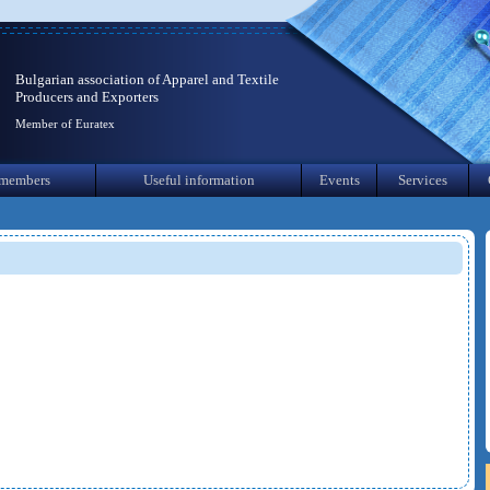
Bulgarian association of Apparel and Textile
Producers and Exporters
Member of Euratex
members
Useful information
Events
Services