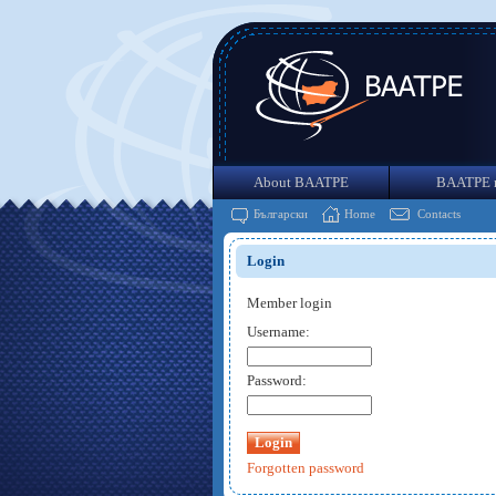
About BAATPE
BAATPE 
Български
Home
Contacts
Login
Member login
Username:
Password:
Forgotten password