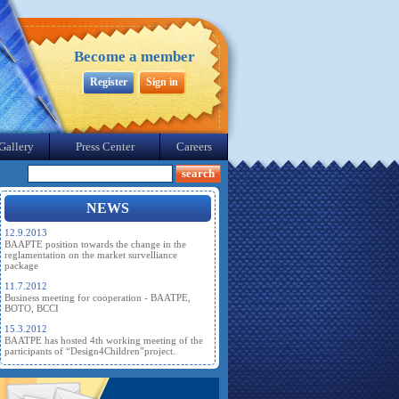
Become a member
Register
Sign in
Gallery
Press Center
Careers
NEWS
12.9.2013
BAAPTE position towards the change in the
reglamentation on the market survelliance
package
11.7.2012
Business meeting for cooperation - BAATPE,
BOTO, BCCI
15.3.2012
BAATPE has hosted 4th working meeting of the
participants of “Design4Children”project.