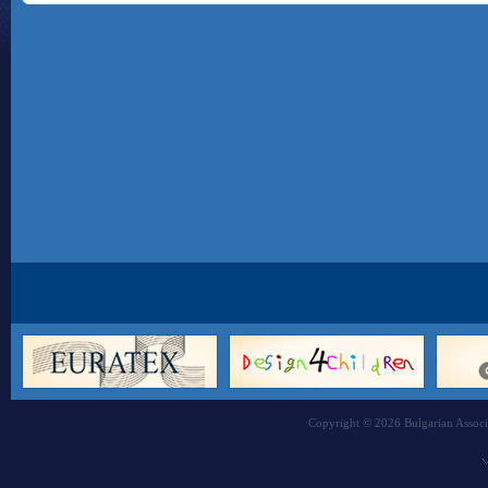
Copyright © 2026 Bulgarian Associa