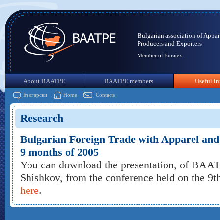
Bulgarian association of Appar
Producers and Exporters
Member of Euratex
About BAATPE
BAATPE members
Useful in
Български
Home
Contacts
Research
Bulgarian Foreign Trade with Apparel and T
9 months of 2005
You can download the presentation, of BAA
Shishkov, from the conference held on the 9
here
.