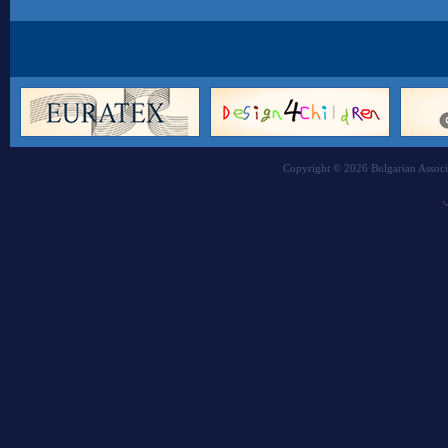
Copyright © 2026 Bulgarian Associa