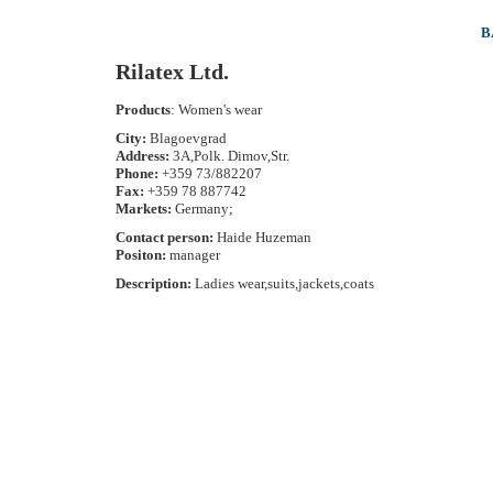
B
Rilatex Ltd.
Products
: Women's wear
City:
Blagoevgrad
Address:
3A,Polk. Dimov,Str.
Phone:
+359 73/882207
Fax:
+359 78 887742
Markets:
Germany;
Contact person:
Haide Huzeman
Positon:
manager
Description:
Ladies wear,suits,jackets,coats