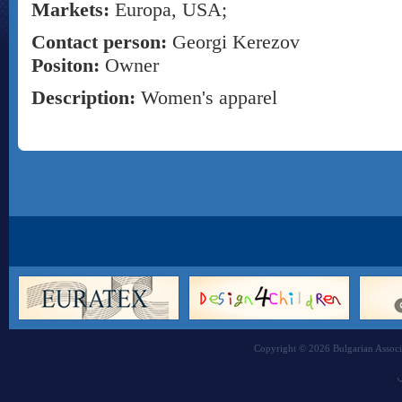
Markets:
Europa, USA;
Contact person:
Georgi Kerezov
Positon:
Owner
Description:
Women's apparel
Copyright © 2026 Bulgarian Associa