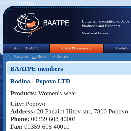
Bulgarian association of Appar
Producers and Exporters
Member of Euratex
About BAATPE
BAATPE members
Useful in
Български
Home
Contacts
BAATPE members
Rodina - Popоvo LTD
Products
: Women's wear
City:
Popovo
Address:
20 Panaiot Hitov str., 7800 Popovo
Phone:
00359 608 40001
Fax:
00359 608 40010