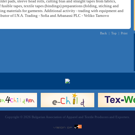
der pads, sleeve head rolls, cutting bias and straight tapes from fabrics,
f fusible tapes, textile tapes (bindings) preparations (folding, stiching and
king materials for garments. Additional activity - trading with equipment and
ributor of I.N.A. Trading - Sofia and Arbanassi PLC - Veliko Tarnovo
Back
|
Top
|
Print
Copyright © 2026 Bulgarian Association of Apparel and Textile Producers and Exporters.