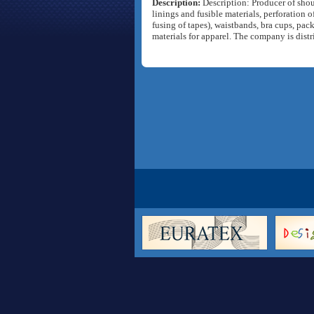
Description:
Description: Producer of shoul
linings and fusible materials, perforation o
fusing of tapes), waistbands, bra cups, pac
materials for apparel. The company is dist