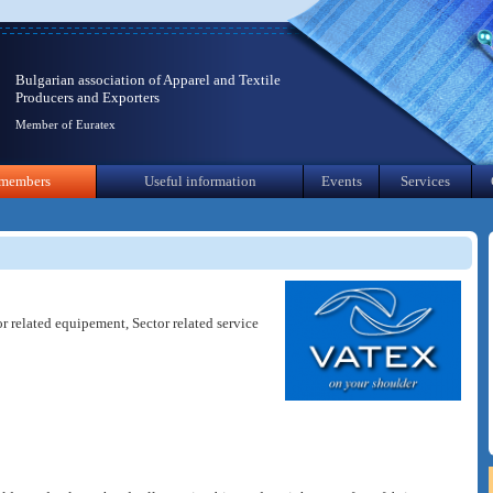
Bulgarian association of Apparel and Textile
Producers and Exporters
Member of Euratex
members
Useful information
Events
Services
or related equipement, Sector related service