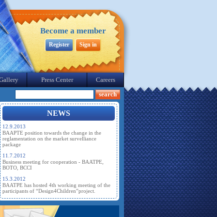
Become a member
Register
Sign in
Gallery
Press Center
Careers
NEWS
12.9.2013
BAAPTE position towards the change in the
reglamentation on the market survelliance
package
11.7.2012
Business meeting for cooperation - BAATPE,
BOTO, BCCI
15.3.2012
BAATPE has hosted 4th working meeting of the
participants of “Design4Children”project.