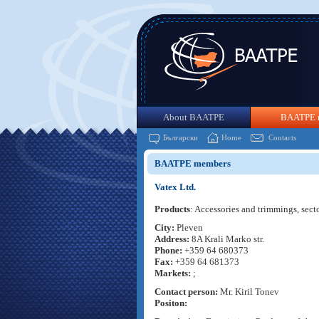
About BAATPE
BAATPE 
Български
Home
Contacts
BAATPE members
Vatex Ltd.
Products
: Accessories and trimmings, sect
City:
Pleven
Address:
8A Krali Marko str.
Phone:
+359 64 680373
Fax:
+359 64 681373
Markets:
;
Contact person:
Mr. Kiril Tonev
Positon: