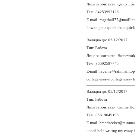
Лице за контакти: Quick Loa
Тел.: 84253992126
E-mail: rogerhall77@mailllc.
how to get a quick loan
quick
Валидна до: 05/12/2017
Тип: Работа
Лице за контакти: Homewor
Тел.: 86592587745
E-mail: laverne@rainmail.top
college essays
college essay 
Валидна до: 05/12/2017
Тип: Работа
Лице за контакти: Online H
Тел.: 85619649195
E-mail: brandseeker@rainmai
i need help writing my essay