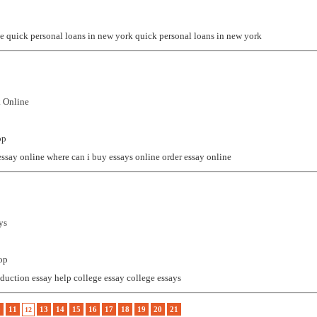
ne
quick personal loans in new york
quick personal loans in new york
 Online
op
essay online
where can i buy essays online
order essay online
ys
op
oduction essay help
college essay
college essays
0
11
13
14
15
16
17
18
19
20
21
12