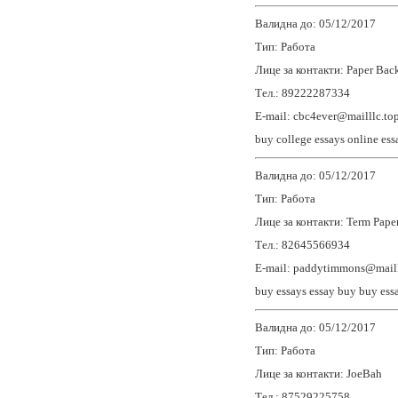
Валидна до: 05/12/2017
Тип: Работа
Лице за контакти: Paper Back
Тел.: 89222287334
E-mail: cbc4ever@mailllc.to
buy college essays
online ess
Валидна до: 05/12/2017
Тип: Работа
Лице за контакти: Term Paper
Тел.: 82645566934
E-mail: paddytimmons@maill
buy essays
essay buy
buy ess
Валидна до: 05/12/2017
Тип: Работа
Лице за контакти: JoeBah
Тел.: 87529225758