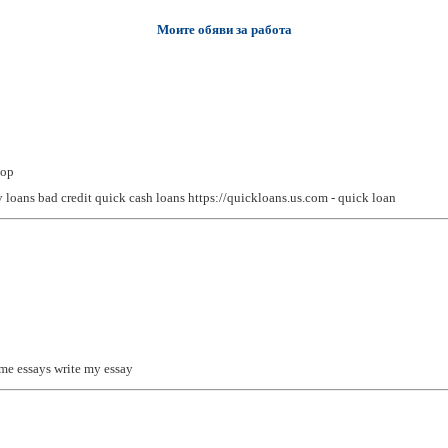
Моите обяви за работа
top
 loans bad credit
quick cash loans https://quickloans.us.com - quick loan
 me
essays
write my essay