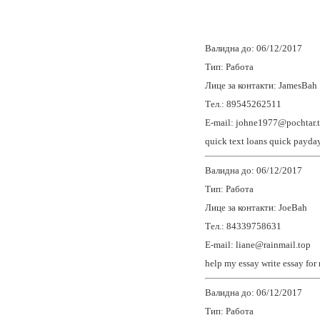
Валидна до: 06/12/2017
Тип: Работа
Лице за контакти: JamesBah
Тел.: 89545262511
E-mail: johne1977@pochtar.
quick text loans
quick payday
Валидна до: 06/12/2017
Тип: Работа
Лице за контакти: JoeBah
Тел.: 84339758631
E-mail: liane@rainmail.top
help my essay
write essay for
Валидна до: 06/12/2017
Тип: Работа