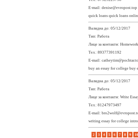
E-mail: denise@evropost.top
quick loans
quick loans onli
Валидна до: 05/12/2017
Тип: Работа
Лице за контакти: Homework
Тел.: 89377391192
E-mail: catheytim@pochtar.t
buy an essay for college
buy 
Валидна до: 05/12/2017
Тип: Работа
Лице за контакти: Write Essa
Тел.: 81247973497
E-mail: bro2wolf@evropost.t
writing essay for college
intr
2
3
4
5
6
7
8
9
1