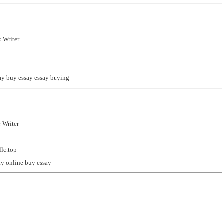
 Writer
p
ay
buy essay
essay buying
 Writer
lc.top
ay online
buy essay