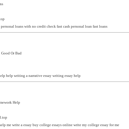
ns
top
 personal loans with no credit check
fast cash personal loan
fast loans
k Good Or Bad
help
help writing a narrative essay
writing essay help
omework Help
l.top
help me write a essay
buy college essays online
write my college essay for me